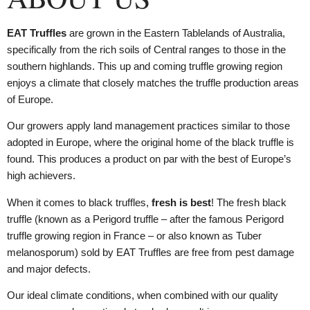
EAT Truffles
are grown in the Eastern Tablelands of Australia,
specifically from the rich soils of Central ranges to those in the
southern highlands. This up and coming truffle growing region
enjoys a climate that closely matches the truffle production areas
of Europe.
Our growers apply land management practices similar to those
adopted in Europe, where the original home of the black truffle is
found. This produces a product on par with the best of Europe’s
high achievers.
When it comes to black truffles,
fresh is best
! The fresh black
truffle (known as a Perigord truffle – after the famous Perigord
truffle growing region in France – or also known as Tuber
melanosporum) sold by EAT Truffles are free from pest damage
and major defects.
Our ideal climate conditions, when combined with our quality