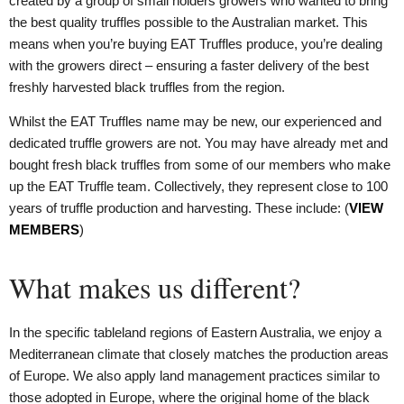
created by a group of small holders growers who wanted to bring
the best quality truffles possible to the Australian market. This
means when you’re buying EAT Truffles produce, you’re dealing
with the growers direct – ensuring a faster delivery of the best
freshly harvested black truffles from the region.
Whilst the EAT Truffles name may be new, our experienced and
dedicated truffle growers are not. You may have already met and
bought fresh black truffles from some of our members who make
up the EAT Truffle team. Collectively, they represent close to 100
years of truffle production and harvesting. These include: (
VIEW
MEMBERS
)
What makes us different?
In the specific tableland regions of Eastern Australia, we enjoy a
Mediterranean climate that closely matches the production areas
of Europe. We also apply land management practices similar to
those adopted in Europe, where the original home of the black