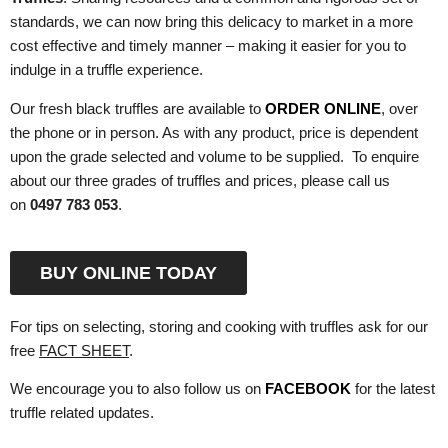
standards, we can now bring this delicacy to market in a more
cost effective and timely manner – making it easier for you to
indulge in a truffle experience.
Our fresh black truffles are available to
ORDER ONLINE
, over
the phone or in person. As with any product, price is dependent
upon the grade selected and volume to be supplied. To enquire
about our three grades of truffles and prices, please call us
on
0497 783 053
.
BUY ONLINE TODAY
For tips on selecting, storing and cooking with truffles ask for our
free
FACT SHEET
.
We encourage you to also follow us on
FACEBOOK
for the latest
truffle related updates.