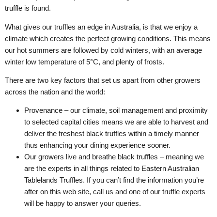
truffle is found.
What gives our truffles an edge in Australia, is that we enjoy a
climate which creates the perfect growing conditions. This means
our hot summers are followed by cold winters, with an average
winter low temperature of 5°C, and plenty of frosts.
There are two key factors that set us apart from other growers
across the nation and the world:
Provenance – our climate, soil management and proximity
to selected capital cities means we are able to harvest and
deliver the freshest black truffles within a timely manner
thus enhancing your dining experience sooner.
Our growers live and breathe black truffles – meaning we
are the experts in all things related to Eastern Australian
Tablelands Truffles. If you can’t find the information you’re
after on this web site, call us and one of our truffle experts
will be happy to answer your queries.