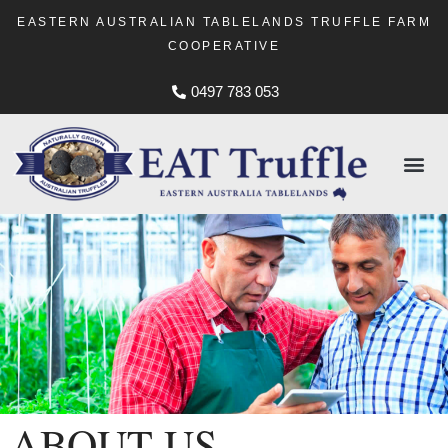
EASTERN AUSTRALIAN TABLELANDS TRUFFLE FARM
COOPERATIVE
0497 783 053
ABOUT US