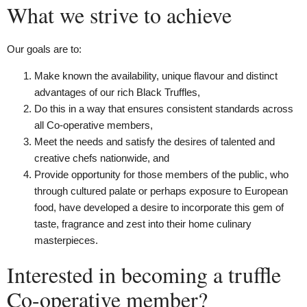
What we strive to achieve
Our goals are to:
Make known the availability, unique flavour and distinct
advantages of our rich Black Truffles,
Do this in a way that ensures consistent standards across
all Co-operative members,
Meet the needs and satisfy the desires of talented and
creative chefs nationwide, and
Provide opportunity for those members of the public, who
through cultured palate or perhaps exposure to European
food, have developed a desire to incorporate this gem of
taste, fragrance and zest into their home culinary
masterpieces.
Interested in becoming a truffle
Co-operative member?