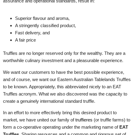
assurance and operational standards, result in:
Superior flavour and aroma,
A stringently classified product,
Fast delivery, and
A fair price
Truffles are no longer reserved only for the wealthy. They are a
worthwhile culinary investment and a pleasurable experience.
We want our customers to have the best possible experience,
and of course, we want our Eastern Australian Tablelands Truffles
to be known. Appropriately, this abbreviated nicely to an EAT
Truffles acronym. What we also discovered was the capacity to
create a genuinely international standard truffle.
In an effort to more effectively bring this desired product to
market, we have united our family of
truffieres
(or truffle farms) to
form a co-operative operating under the marketing name of
EAT
Truffles
. Sharing resources and a common and rigorous set of