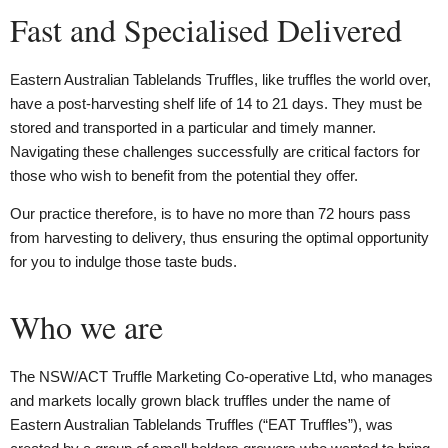
Fast and Specialised Delivered
Eastern Australian Tablelands Truffles, like truffles the world over,
have a post-harvesting shelf life of 14 to 21 days. They must be
stored and transported in a particular and timely manner.
Navigating these challenges successfully are critical factors for
those who wish to benefit from the potential they offer.
Our practice therefore, is to have no more than 72 hours pass
from harvesting to delivery, thus ensuring the optimal opportunity
for you to indulge those taste buds.
Who we are
The NSW/ACT Truffle Marketing Co-operative Ltd, who manages
and markets locally grown black truffles under the name of
Eastern Australian Tablelands Truffles (“EAT Truffles”), was