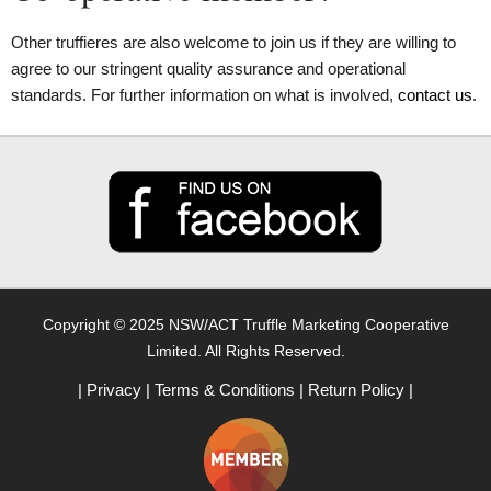
Other truffieres are also welcome to join us if they are willing to
agree to our stringent quality assurance and operational
standards. For further information on what is involved,
contact us
.
Copyright © 2025 NSW/ACT Truffle Marketing Cooperative
Limited. All Rights Reserved.
|
Privacy
|
Terms & Conditions
|
Return Policy
|