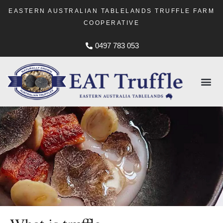
EASTERN AUSTRALIAN TABLELANDS TRUFFLE FARM
COOPERATIVE
0497 783 053