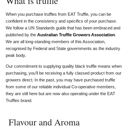
What is truffle
When you purchase truffles from EAT Truffle, you can be
confident in the consistency and specifics of your purchase.
We follow a UN Standards guide that has been embraced and
published by the
Australian Truffle Growers Association
.
We are all long-standing members of this Association,
recognised by Federal and State governments as the industry
peak body.
Our commitment to supplying quality black truffle means when
purchasing, you’ll be receiving a fully classed product from our
growers direct. In the past, you may have purchased truffle
from some of our reliable individual Co-operative members,
they are still here but are now also operating under the EAT
Truffles brand.
Flavour and Aroma