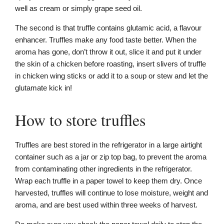
well as cream or simply grape seed oil.
The second is that truffle contains glutamic acid, a flavour
enhancer. Truffles make any food taste better. When the
aroma has gone, don’t throw it out, slice it and put it under
the skin of a chicken before roasting, insert slivers of truffle
in chicken wing sticks or add it to a soup or stew and let the
glutamate kick in!
How to store truffles
Truffles are best stored in the refrigerator in a large airtight
container such as a jar or zip top bag, to prevent the aroma
from contaminating other ingredients in the refrigerator.
Wrap each truffle in a paper towel to keep them dry. Once
harvested, truffles will continue to lose moisture, weight and
aroma, and are best used within three weeks of harvest.