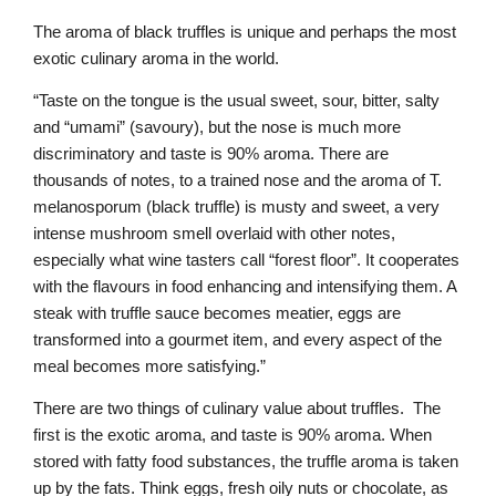
The aroma of black truffles is unique and perhaps the most
exotic culinary aroma in the world.
“Taste on the tongue is the usual sweet, sour, bitter, salty
and “umami” (savoury), but the nose is much more
discriminatory and taste is 90% aroma. There are
thousands of notes, to a trained nose and the aroma of T.
melanosporum (black truffle) is musty and sweet, a very
intense mushroom smell overlaid with other notes,
especially what wine tasters call “forest floor”. It cooperates
with the flavours in food enhancing and intensifying them. A
steak with truffle sauce becomes meatier, eggs are
transformed into a gourmet item, and every aspect of the
meal becomes more satisfying.”
There are two things of culinary value about truffles. The
first is the exotic aroma, and taste is 90% aroma. When
stored with fatty food substances, the truffle aroma is taken
up by the fats. Think eggs, fresh oily nuts or chocolate, as