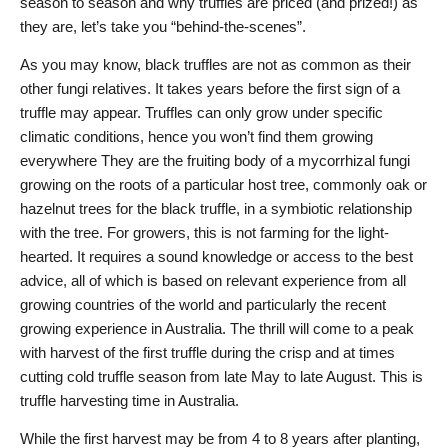
season to season and why truffles are priced (and prized!) as
they are, let’s take you “behind-the-scenes”.
As you may know, black truffles are not as common as their
other fungi relatives. It takes years before the first sign of a
truffle may appear. Truffles can only grow under specific
climatic conditions, hence you won’t find them growing
everywhere They are the fruiting body of a mycorrhizal fungi
growing on the roots of a particular host tree, commonly oak or
hazelnut trees for the black truffle, in a symbiotic relationship
with the tree. For growers, this is not farming for the light-
hearted. It requires a sound knowledge or access to the best
advice, all of which is based on relevant experience from all
growing countries of the world and particularly the recent
growing experience in Australia. The thrill will come to a peak
with harvest of the first truffle during the crisp and at times
cutting cold truffle season from late May to late August. This is
truffle harvesting time in Australia.
While the first harvest may be from 4 to 8 years after planting,