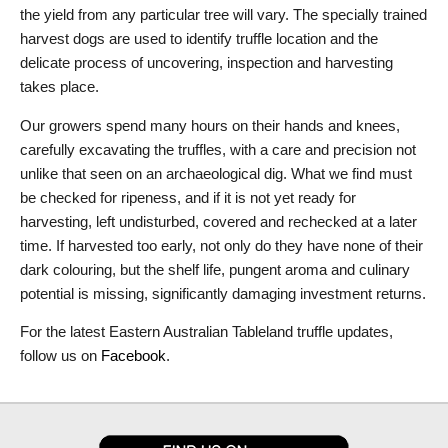
the yield from any particular tree will vary. The specially trained
harvest dogs are used to identify truffle location and the
delicate process of uncovering, inspection and harvesting
takes place.
Our growers spend many hours on their hands and knees,
carefully excavating the truffles, with a care and precision not
unlike that seen on an archaeological dig. What we find must
be checked for ripeness, and if it is not yet ready for
harvesting, left undisturbed, covered and rechecked at a later
time. If harvested too early, not only do they have none of their
dark colouring, but the shelf life, pungent aroma and culinary
potential is missing, significantly damaging investment returns.
For the latest Eastern Australian Tableland truffle updates,
follow us on
Facebook
.