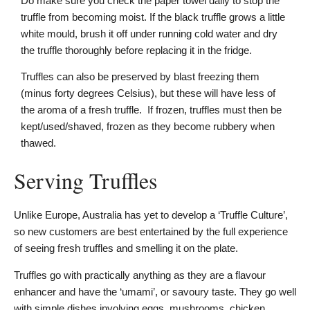
Do make sure you check the paper towel daily to stop the
truffle from becoming moist. If the black truffle grows a little
white mould, brush it off under running cold water and dry
the truffle thoroughly before replacing it in the fridge.
Truffles can also be preserved by blast freezing them
(minus forty degrees Celsius), but these will have less of
the aroma of a fresh truffle. If frozen, truffles must then be
kept/used/shaved, frozen as they become rubbery when
thawed.
Serving Truffles
Unlike Europe, Australia has yet to develop a ‘Truffle Culture’,
so new customers are best entertained by the full experience
of seeing fresh truffles and smelling it on the plate.
Truffles go with practically anything as they are a flavour
enhancer and have the ‘umami’, or savoury taste. They go well
with simple dishes involving eggs, mushrooms, chicken,