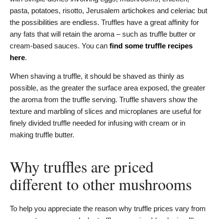
pasta, potatoes, risotto, Jerusalem artichokes and celeriac but
the possibilities are endless. Truffles have a great affinity for
any fats that will retain the aroma – such as truffle butter or
cream-based sauces. You can
find some truffle recipes
here
.
When shaving a truffle, it should be shaved as thinly as
possible, as the greater the surface area exposed, the greater
the aroma from the truffle serving. Truffle shavers show the
texture and marbling of slices and microplanes are useful for
finely divided truffle needed for infusing with cream or in
making truffle butter.
Why truffles are priced
different to other mushrooms
To help you appreciate the reason why truffle prices vary from