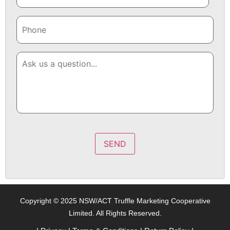
SEND
Copyright © 2025 NSW/ACT Truffle Marketing Cooperative
Limited. All Rights Reserved.