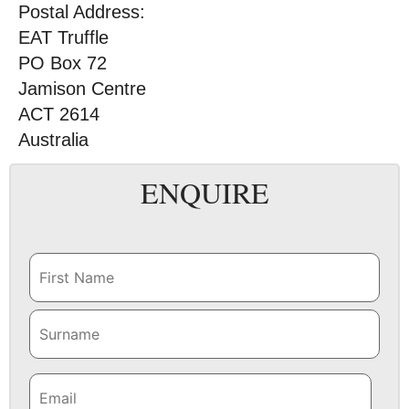
Postal Address:
EAT Truffle
PO Box 72
Jamison Centre
ACT 2614
Australia
ENQUIRE