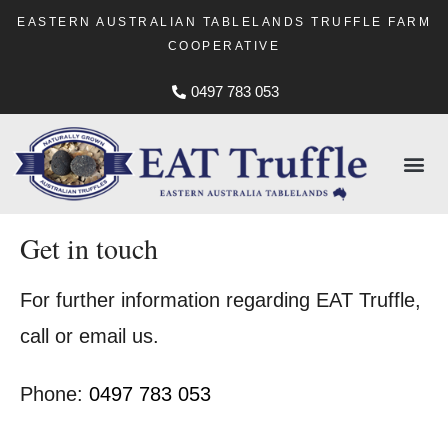
EASTERN AUSTRALIAN TABLELANDS TRUFFLE FARM
COOPERATIVE
0497 783 053
Get in touch
For further information regarding EAT Truffle,
call or email us.
Phone:
0497 783 053