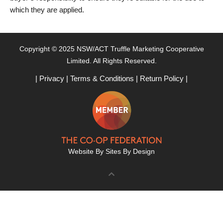
which they are applied.
Copyright © 2025 NSW/ACT Truffle Marketing Cooperative
Limited. All Rights Reserved.
|
Privacy
|
Terms & Conditions
|
Return Policy
|
Website By
Sites By Design