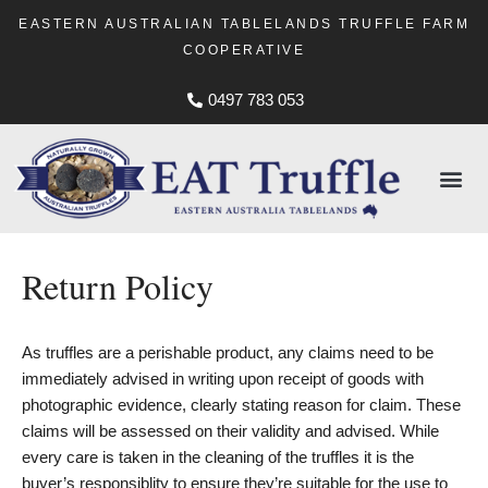
EASTERN AUSTRALIAN TABLELANDS TRUFFLE FARM
COOPERATIVE
0497 783 053
Return Policy
As truffles are a perishable product, any claims need to be
immediately advised in writing upon receipt of goods with
photographic evidence, clearly stating reason for claim. These
claims will be assessed on their validity and advised. While
every care is taken in the cleaning of the truffles it is the
buyer’s responsiblity to ensure they’re suitable for the use to